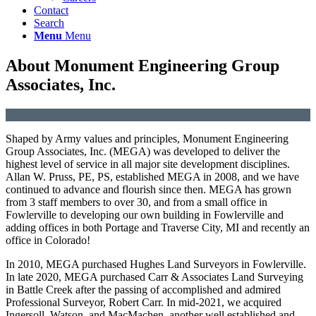
Contact
Search
Menu
Menu
About Monument Engineering Group
Associates, Inc.
Shaped by Army values and principles, Monument Engineering
Group Associates, Inc. (MEGA) was developed to deliver the
highest level of service in all major site development disciplines.
Allan W. Pruss, PE, PS, established MEGA in 2008, and we have
continued to advance and flourish since then. MEGA has grown
from 3 staff members to over 30, and from a small office in
Fowlerville to developing our own building in Fowlerville and
adding offices in both Portage and Traverse City, MI and recently an
office in Colorado!
In 2010, MEGA purchased Hughes Land Surveyors in Fowlerville.
In late 2020, MEGA purchased Carr & Associates Land Surveying
in Battle Creek after the passing of accomplished and admired
Professional Surveyor, Robert Carr. In mid-2021, we acquired
Ingersoll, Watson, and MacMachen, another well established and