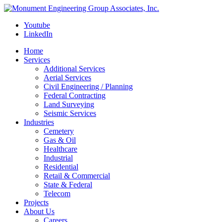
Youtube
LinkedIn
Home
Services
Additional Services
Aerial Services
Civil Engineering / Planning
Federal Contracting
Land Surveying
Seismic Services
Industries
Cemetery
Gas & Oil
Healthcare
Industrial
Residential
Retail & Commercial
State & Federal
Telecom
Projects
About Us
Careers