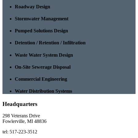
Roadway Design
Stormwater Management
Pumped Solutions Design
Detention / Retention / Infiltration
Waste Water System Design
On-Site Sewerage Disposal
Commercial Engineering
Water Distribution Systems
Headquarters
298 Veterans Drive
Fowlerville, MI 48836
tel: 517-223-3512