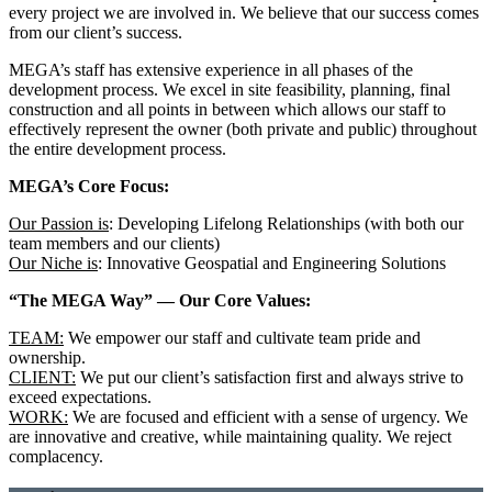
every project we are involved in. We believe that our success comes
from our client’s success.
MEGA’s staff has extensive experience in all phases of the
development process. We excel in site feasibility, planning, final
construction and all points in between which allows our staff to
effectively represent the owner (both private and public) throughout
the entire development process.
MEGA’s Core Focus:
Our Passion is
: Developing Lifelong Relationships (with both our
team members and our clients)
Our Niche is
: Innovative Geospatial and Engineering Solutions
“The MEGA Way” — Our Core Values:
TEAM:
We empower our staff and cultivate team pride and
ownership.
CLIENT:
We put our client’s satisfaction first and always strive to
exceed expectations.
WORK:
We are focused and efficient with a sense of urgency. We
are innovative and creative, while maintaining quality. We reject
complacency.