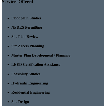
Services Offered
Floodplain Studies
NPDES Permitting
Site Plan Review
Site Access Planning
Master Plan Development / Planning
LEED Certification Assistance
Feasibility Studies
Hydraulic Engineering
Residential Engineering
Site Design