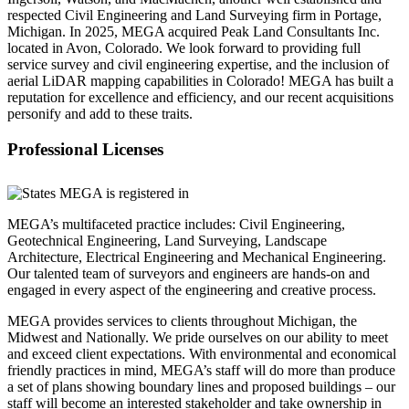
respected Civil Engineering and Land Surveying firm in Portage,
Michigan. In 2025, MEGA acquired Peak Land Consultants Inc.
located in Avon, Colorado. We look forward to providing full
service survey and civil engineering expertise, and the inclusion of
aerial LiDAR mapping capabilities in Colorado! MEGA has built a
reputation for excellence and efficiency, and our recent acquisitions
personify and add to these traits.
Professional Licenses
MEGA’s multifaceted practice includes: Civil Engineering,
Geotechnical Engineering, Land Surveying, Landscape
Architecture, Electrical Engineering and Mechanical Engineering.
Our talented team of surveyors and engineers are hands-on and
engaged in every aspect of the engineering and creative process.
MEGA provides services to clients throughout Michigan, the
Midwest and Nationally. We pride ourselves on our ability to meet
and exceed client expectations. With environmental and economical
friendly practices in mind, MEGA’s staff will do more than produce
a set of plans showing boundary lines and proposed buildings – our
staff will become an interested stakeholder and take ownership in